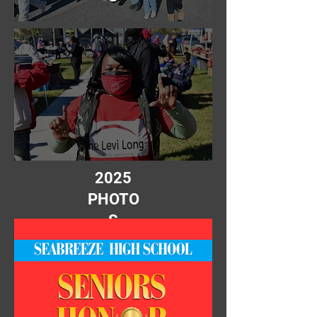
2025
PHOTO
S