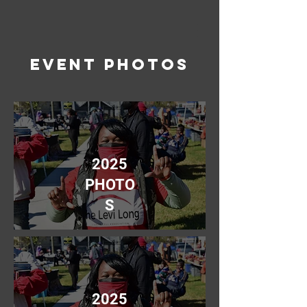
event photos
2025
PHOTO
S
2025