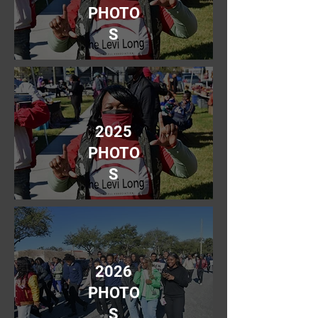
PHOTO
S
2025
PHOTO
S
2026
PHOTO
S