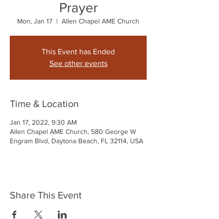
Prayer
Mon, Jan 17
  |  
Allen Chapel AME Church
This Event has Ended
See other events
Time & Location
Jan 17, 2022, 9:30 AM
Allen Chapel AME Church, 580 George W
Engram Blvd, Daytona Beach, FL 32114, USA
Share This Event