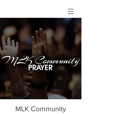
MLK Community